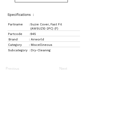
Specifications :
Partname :
Suzie Cover, Fast Fit
(AWSUZIE-2PC) (F)
Partcode :
945
Brand :
Airworld
Category :
Miscellineous
Subcategory :
Dry-Cleaning
Previous
Next
LaundryParts.ca
Supplying quality laundry parts since 1952 — trusted
by professionals across Canada.
Navigation
Get in Touch
Home
157 Adesso Dr,