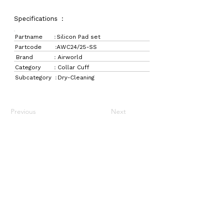
Specifications :
Partname :
Silicon Pad set
Partcode :
AWC24/25-SS
Brand :
Airworld
Category :
Collar Cuff
Subcategory :
Dry-Cleaning
Previous
Next
LaundryParts.ca
Supplying quality laundry parts since 1952 — trusted
by professionals across Canada.
Navigation
Get in Touch
Home
157 Adesso Dr,
Laundry Parts
Concord, ON L4K 3C3
Drycleaning Parts