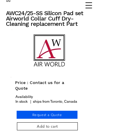
(905) 738 - 2070
partsadvisor@dalex.ca
AWC24/25-SS Silicon Pad set
Airworld Collar Cuff Dry-
Cleaning replacement Part
Price : Contact us for a
Quote
Availability
In stock | ships from Toronto, Canada
Request a Quote
Add to cart