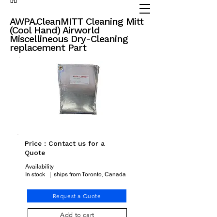
(905) 738 - 2070
partsadvisor@dalex.ca
AWPA.CleanMITT Cleaning Mitt
(Cool Hand) Airworld
Miscellineous Dry-Cleaning
replacement Part
Price : Contact us for a
Quote
Availability
In stock | ships from Toronto, Canada
Request a Quote
Add to cart