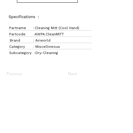
Specifications :
Partname :
Cleaning Mitt (Cool Hand)
Partcode :
AWPA.CleanMITT
Brand :
Airworld
Category :
Miscellineous
Subcategory :
Dry-Cleaning
Previous
Next
LaundryParts.ca
Supplying quality laundry parts since 1952 — trusted
by professionals across Canada.
Navigation
Get in Touch
Home
157 Adesso Dr,
Laundry Parts