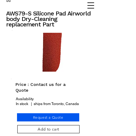
(905) 738 - 2070
partsadvisor@dalex.ca
AWS79-S Silicone Pad Airworld
body Dry-Cleaning
replacement Part
Price : Contact us for a
Quote
Availability
In stock | ships from Toronto, Canada
Request a Quote
Add to cart