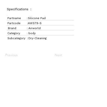
Specifications :
Partname :
Silicone Pad
Partcode :
AWS79-S
Brand :
Airworld
Category :
body
Subcategory :
Dry-Cleaning
Previous
Next
LaundryParts.ca
Supplying quality laundry parts since 1952 — trusted
by professionals across Canada.
Navigation
Get in Touch
Home
157 Adesso Dr,
Laundry Parts
Concord, ON L4K 3C3
Drycleaning Parts