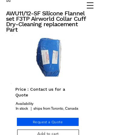
(905) 738 - 2070
partsadvisor@dalex.ca
AWU11/12-SF Silicone Flannel
set F3TP Airworld Collar Cuff
Dry-Cleaning replacement
Part
Price : Contact us for a
Quote
Availability
In stock | ships from Toronto, Canada
Request a Quote
Add to cart