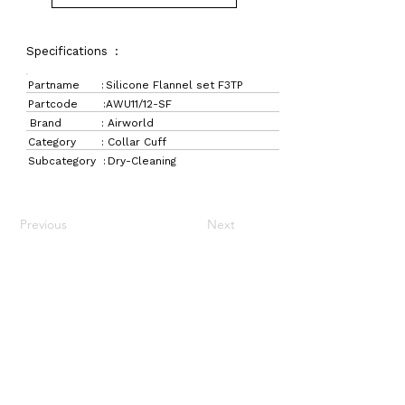
Specifications :
Partname :
Silicone Flannel set F3TP
Partcode :
AWU11/12-SF
Brand :
Airworld
Category :
Collar Cuff
Subcategory :
Dry-Cleaning
Previous
Next
LaundryParts.ca
Supplying quality laundry parts since 1952 — trusted
by professionals across Canada.
Navigation
Get in Touch
Home
157 Adesso Dr,
Laundry Parts