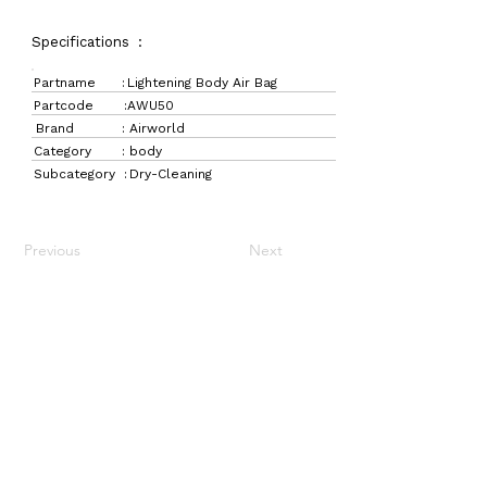
Specifications :
Partname :
Lightening Body Air Bag
Partcode :
AWU50
Brand :
Airworld
Category :
body
Subcategory :
Dry-Cleaning
Previous
Next
LaundryParts.ca
Supplying quality laundry parts since 1952 — trusted
by professionals across Canada.
Navigation
Get in Touch
Home
157 Adesso Dr,
Laundry Parts
Concord, ON L4K 3C3
Drycleaning Parts