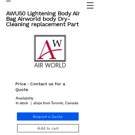
(905) 738 - 2070
partsadvisor@dalex.ca
AWU50 Lightening Body Air
Bag Airworld body Dry-
Cleaning replacement Part
Price : Contact us for a
Quote
Availability
In stock | ships from Toronto, Canada
Request a Quote
Add to cart