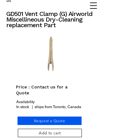
(905) 738 - 2070
partsadvisor@dalex.ca
GD501 Vent Clamp (G) Airworld
Miscellineous Dry-Cleaning
replacement Part
Price : Contact us for a
Quote
Availability
In stock | ships from Toronto, Canada
Request a Quote
Add to cart