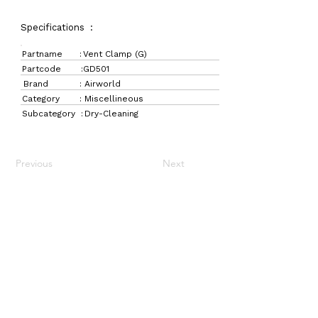
Specifications :
Partname :
Vent Clamp (G)
Partcode :
GD501
Brand :
Airworld
Category :
Miscellineous
Subcategory :
Dry-Cleaning
Previous
Next
LaundryParts.ca
Supplying quality laundry parts since 1952 — trusted
by professionals across Canada.
Navigation
Get in Touch
Home
157 Adesso Dr,
Laundry Parts
Concord, ON L4K 3C3
Drycleaning Parts