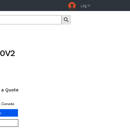
Log In
80V2
r a Quote
o, Canada
e