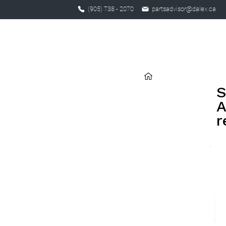
(905) 738 - 2070
partsadvisor@dalex.ca
S
A
r