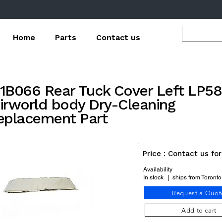
Home
Parts
Contact us
1B066 Rear Tuck Cover Left LP5
irworld body Dry-Cleaning
eplacement Part
Price : Contact us fo
Availability
In stock | ships from Toront
Request a Quot
Add to cart