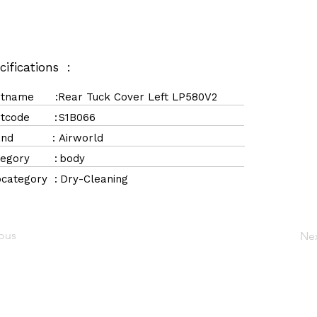
cifications :
rtname :
Rear Tuck Cover Left LP580V2
rtcode :
S1B066
rand :
Airworld
tegory :
body
category :
Dry-Cleaning
ious
Ne
Navigation