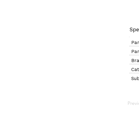
Spe
Pa
Pa
B
Ca
Sub
Prev