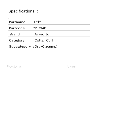
Specifications :
Partname :
Felt
Partcode :
S1C048
Brand :
Airworld
Category :
Collar Cuff
Subcategory :
Dry-Cleaning
Previous
Next
LaundryParts.ca
Supplying quality laundry parts since 1952 — trusted
by professionals across Canada.
Navigation
Get in Touch
Home
157 Adesso Dr,
Laundry Parts
Concord, ON L4K 3C3
Drycleaning Parts