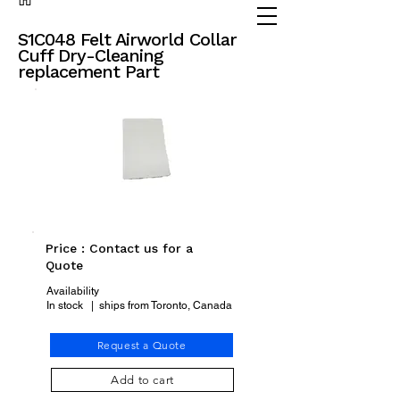
(905) 738 - 2070
partsadvisor@dalex.ca
S1C048 Felt Airworld Collar
Cuff Dry-Cleaning
replacement Part
Price : Contact us for a
Quote
Availability
In stock | ships from Toronto, Canada
Request a Quote
Add to cart