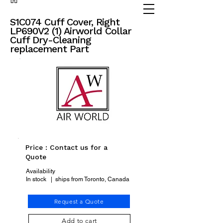
(905) 738 - 2070
partsadvisor@dalex.ca
S1C074 Cuff Cover, Right
LP690V2 (1) Airworld Collar
Cuff Dry-Cleaning
replacement Part
Price : Contact us for a
Quote
Availability
In stock | ships from Toronto, Canada
Request a Quote
Add to cart