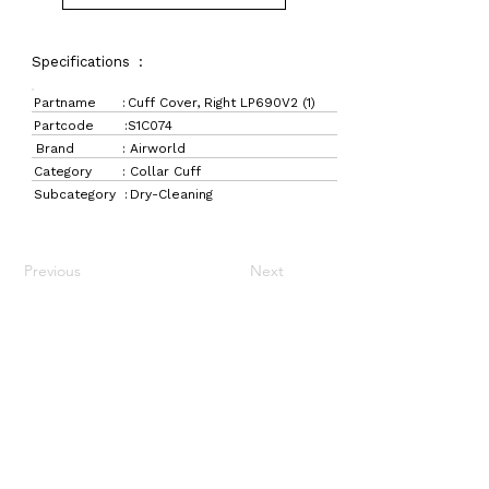
Specifications :
Partname :
Cuff Cover, Right LP690V2 (1)
Partcode :
S1C074
Brand :
Airworld
Category :
Collar Cuff
Subcategory :
Dry-Cleaning
Previous
Next
LaundryParts.ca
Supplying quality laundry parts since 1952 — trusted
by professionals across Canada.
Navigation
Get in Touch
Home
157 Adesso Dr,
Laundry Parts