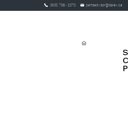
(905) 738 - 2070
partsadvisor@dalex.ca
S
C
P