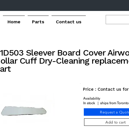
Home
Parts
Contact us
1D503 Sleever Board Cover Airwo
ollar Cuff Dry-Cleaning replacem
art
Price : Contact us fo
Availability
In stock | ships from Toront
Request a Quot
Add to cart