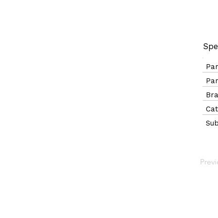
Spe
Pa
Pa
B
Ca
Sub
Prev