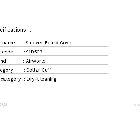
cifications :
rtname :
Sleever Board Cover
rtcode :
S1D503
rand :
Airworld
tegory :
Collar Cuff
category :
Dry-Cleaning
ious
Ne
Navigation