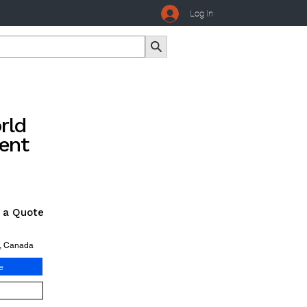
Log In
rld
ent
r a Quote
o, Canada
e