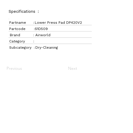
Specifications :
Partname :
Lower Press Pad DP420V2
Partcode :
S1D509
Brand :
Airworld
Category :
Subcategory :
Dry-Cleaning
Previous
Next
LaundryParts.ca
Supplying quality laundry parts since 1952 — trusted
by professionals across Canada.
Navigation
Get in Touch
Home
157 Adesso Dr,
Laundry Parts
Concord, ON L4K 3C3
Drycleaning Parts