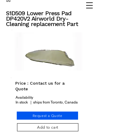
(905) 738 - 2070
partsadvisor@dalex.ca
S1D509 Lower Press Pad
DP420V2 Airworld Dry-
Cleaning replacement Part
Price : Contact us for a
Quote
Availability
In stock | ships from Toronto, Canada
Request a Quote
Add to cart