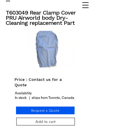
(905) 738 - 2070
partsadvisor@dalex.ca
T603049 Rear Clamp Cover
PRU Airworld body Dry-
Cleaning replacement Part
Price : Contact us for a
Quote
Availability
In stock | ships from Toronto, Canada
Request a Quote
Add to cart