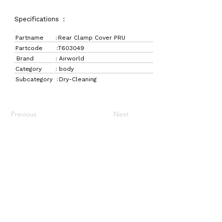
Specifications :
Partname :
Rear Clamp Cover PRU
Partcode :
T603049
Brand :
Airworld
Category :
body
Subcategory :
Dry-Cleaning
Previous
Next
LaundryParts.ca
Supplying quality laundry parts since 1952 — trusted
by professionals across Canada.
Navigation
Get in Touch
Home
157 Adesso Dr,
Laundry Parts
Concord, ON L4K 3C3
Drycleaning Parts