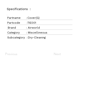
Specifications :
Partname :
Cover(G)
Partcode :
TIE001
Brand :
Airworld
Category :
Miscellineous
Subcategory :
Dry-Cleaning
Previous
Next
LaundryParts.ca
Supplying quality laundry parts since 1952 — trusted
by professionals across Canada.
Navigation
Get in Touch
Home
157 Adesso Dr,
Laundry Parts
Concord, ON L4K 3C3
Drycleaning Parts