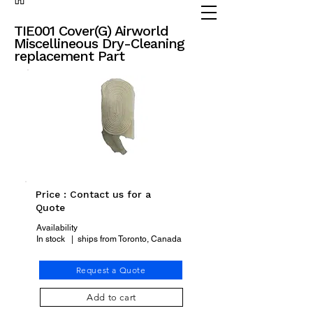
(905) 738 - 2070
partsadvisor@dalex.ca
TIE001 Cover(G) Airworld
Miscellineous Dry-Cleaning
replacement Part
Price : Contact us for a
Quote
Availability
In stock | ships from Toronto, Canada
Request a Quote
Add to cart