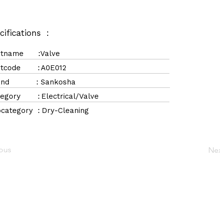
cifications :
rtname :
Valve
rtcode :
A0E012
rand :
Sankosha
tegory :
Electrical/Valve
category :
Dry-Cleaning
ious
Ne
Navigation