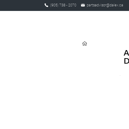
(905) 738 - 2070
partsadvisor@dalex.ca
A
D