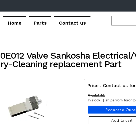
Home
Parts
Contact us
0E012 Valve Sankosha Electrical/
ry-Cleaning replacement Part
Price : Contact us fo
Availability
In stock | ships from Toront
Request a Quot
Add to cart