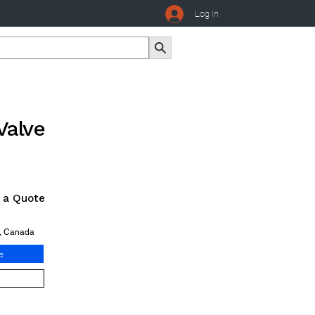
Log In
Valve
r a Quote
o, Canada
e