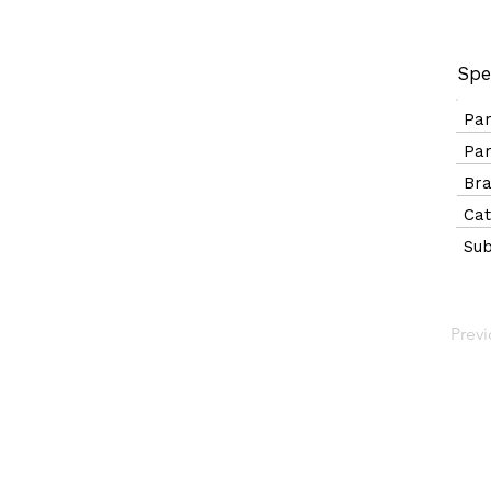
Spe
Pa
Pa
B
Ca
Sub
Prev