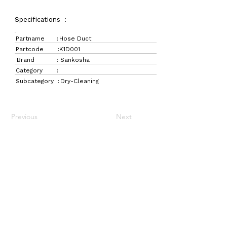
Specifications :
Partname :
Hose Duct
Partcode :
K1D001
Brand :
Sankosha
Category :
Subcategory :
Dry-Cleaning
Previous
Next
LaundryParts.ca
Supplying quality laundry parts since 1952 — trusted
by professionals across Canada.
Navigation
Get in Touch
Home
157 Adesso Dr,
Laundry Parts
Concord, ON L4K 3C3
Drycleaning Parts