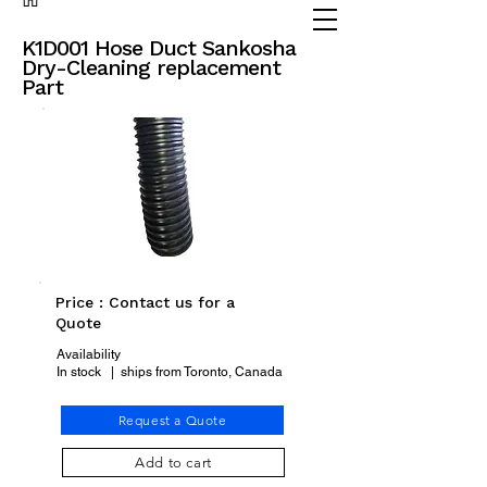
(905) 738 - 2070
partsadvisor@dalex.ca
K1D001 Hose Duct Sankosha
Dry-Cleaning replacement
Part
Price : Contact us for a
Quote
Availability
In stock | ships from Toronto, Canada
Request a Quote
Add to cart