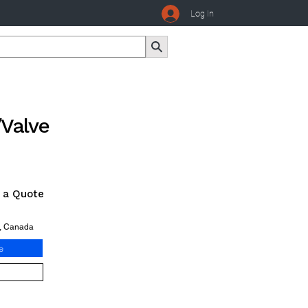
Log In
/Valve
r a Quote
o, Canada
e