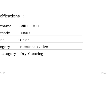
cifications :
rtname :
Still Bulb B
rtcode :
30507
rand :
Union
tegory :
Electrical/Valve
category :
Dry-Cleaning
ious
Ne
Navigation