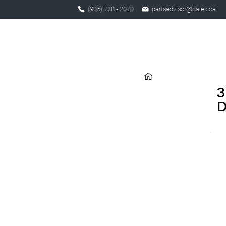
(905) 738 - 2070
partsadvisor@dalex.ca
3
D