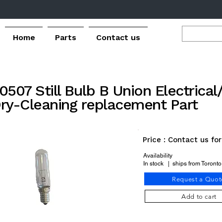
Home
Parts
Contact us
0507 Still Bulb B Union Electrical
ry-Cleaning replacement Part
Price : Contact us fo
Availability
In stock | ships from Toront
Request a Quot
Add to cart