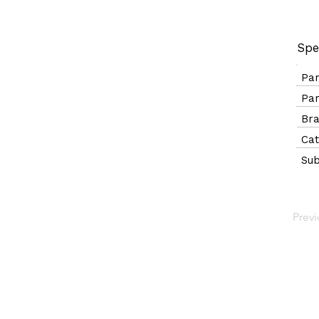
Spe
Pa
Pa
B
Ca
Sub
Prev