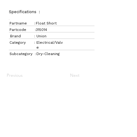
Specifications :
Partname :
Float Short
Partcode :
315014
Brand :
Union
Category :
Electrical/Valv
e
Subcategory :
Dry-Cleaning
Previous
Next
LaundryParts.ca
Supplying quality laundry parts since 1952 — trusted
by professionals across Canada.
Navigation
Get in Touch
Home
157 Adesso Dr,
Laundry Parts