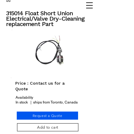
(905) 738 - 2070
partsadvisor@dalex.ca
315014 Float Short Union
Electrical/Valve Dry-Cleaning
replacement Part
Price : Contact us for a
Quote
Availability
In stock | ships from Toronto, Canada
Request a Quote
Add to cart