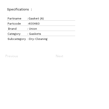
Specifications :
Partname :
Gasket (A)
Partcode :
400460
Brand :
Union
Category :
Gaskets
Subcategory :
Dry-Cleaning
Previous
Next
LaundryParts.ca
Supplying quality laundry parts since 1952 — trusted
by professionals across Canada.
Navigation
Get in Touch
Home
157 Adesso Dr,
Laundry Parts
Concord, ON L4K 3C3
Drycleaning Parts