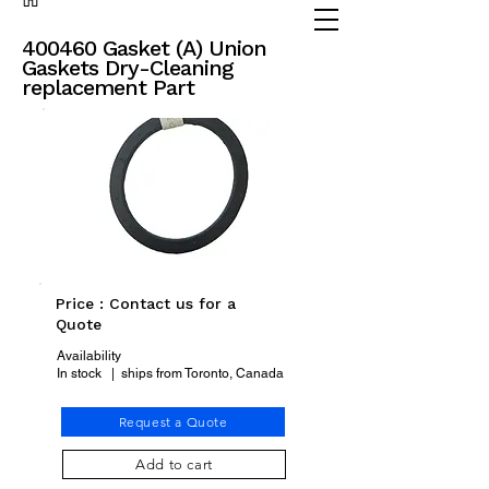
(905) 738 - 2070
partsadvisor@dalex.ca
400460 Gasket (A) Union
Gaskets Dry-Cleaning
replacement Part
Price : Contact us for a
Quote
Availability
In stock | ships from Toronto, Canada
Request a Quote
Add to cart