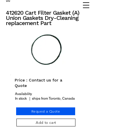
(905) 738 - 2070
partsadvisor@dalex.ca
412620 Cart Filter Gasket (A)
Union Gaskets Dry-Cleaning
replacement Part
Price : Contact us for a
Quote
Availability
In stock | ships from Toronto, Canada
Request a Quote
Add to cart