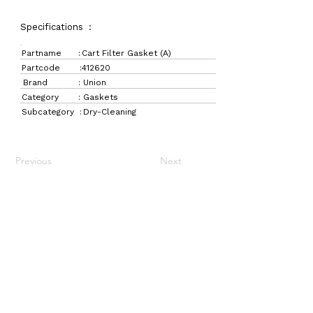
Specifications :
Partname :
Cart Filter Gasket (A)
Partcode :
412620
Brand :
Union
Category :
Gaskets
Subcategory :
Dry-Cleaning
Previous
Next
LaundryParts.ca
Supplying quality laundry parts since 1952 — trusted
by professionals across Canada.
Navigation
Get in Touch
Home
157 Adesso Dr,
Laundry Parts
Concord, ON L4K 3C3
Drycleaning Parts