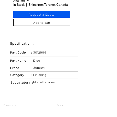
Availability
In Stock | Ships from Toronto, Canada
Request a Quote
Add to cart
Specification :
Part Code :
3012999
Part Name :
Disc
Jensen
Brand :
Category :
Finishing
Miscellenious
Subcategory :
Previous
Next