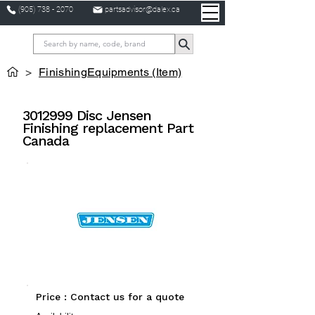
(905) 738 - 2070
partsadvisor@dalex.ca
>
FinishingEquipments (Item)
3012999
Disc Jensen
Finishing replacement Part
Canada
Price : Contact us for a quote