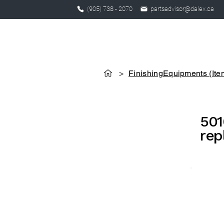
(905) 738 - 2070
partsadvisor@dalex.ca
>
FinishingEquipments (Ite
501
rep