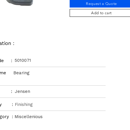
Request a Quote
Add to cart
ation :
5010071
ode :
Name
Bearing
d :
Jensen
ory :
Finishing
gory :
Miscellenious