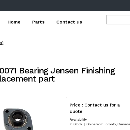
Home
Parts
Contact us
m)
0071 Bearing Jensen Finishing
lacement part
Price : Contact us for a
quote
Availability
In Stock | Ships from Toronto, Canad