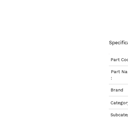
Specific
Part C
Part 
:
Bran
Categ
Subcate