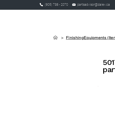
(905) 738 - 2070
partsadvisor@dalex.ca
>
FinishingEquipments (Ite
501
par