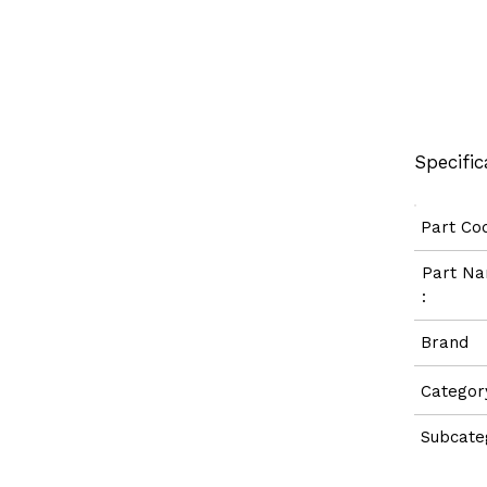
Specific
Part C
Part 
:
Bran
Categ
Subcate