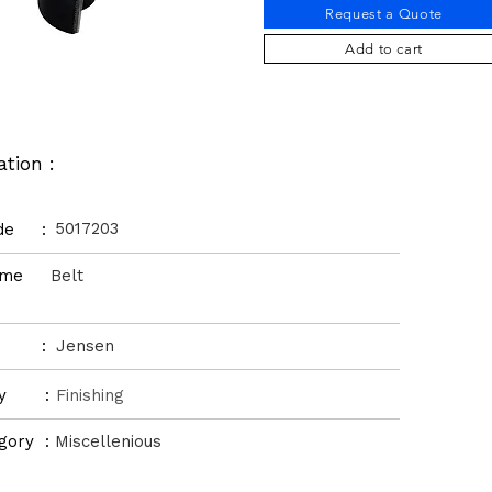
Request a Quote
Add to cart
ation :
5017203
ode :
Name
Belt
d :
Jensen
ory :
Finishing
gory :
Miscellenious