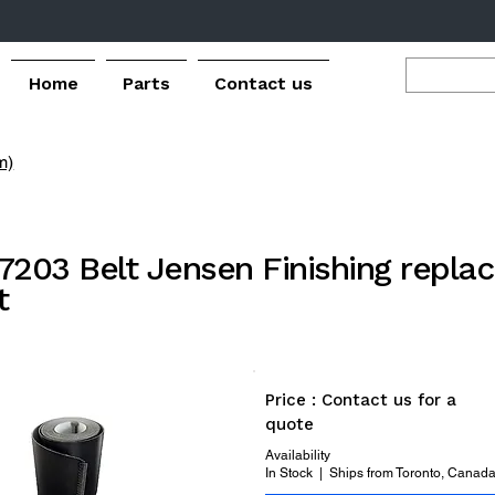
Home
Parts
Contact us
m)
7203 Belt Jensen Finishing repl
t
Price : Contact us for a
quote
Availability
In Stock | Ships from Toronto, Canad