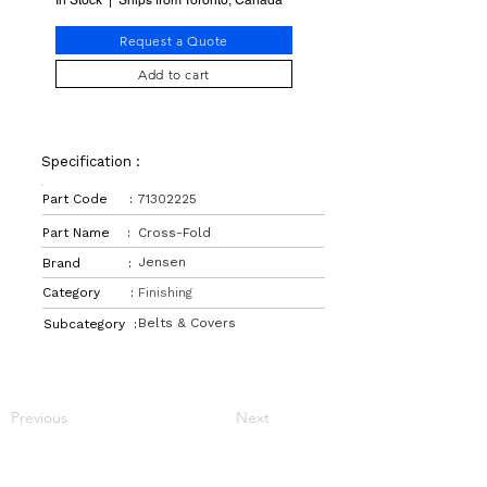
In Stock | Ships from Toronto, Canada
Request a Quote
Add to cart
Specification :
Part Code :
71302225
Part Name :
Cross-Fold
Jensen
Brand :
Category :
Finishing
Belts & Covers
Subcategory :
Previous
Next