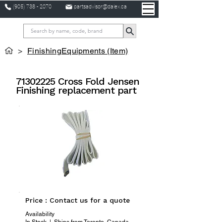
(905) 738 - 2070
partsadvisor@dalex.ca
>
FinishingEquipments (Item)
71302225
Cross Fold Jensen
Finishing replacement part
Price : Contact us for a quote
Availability