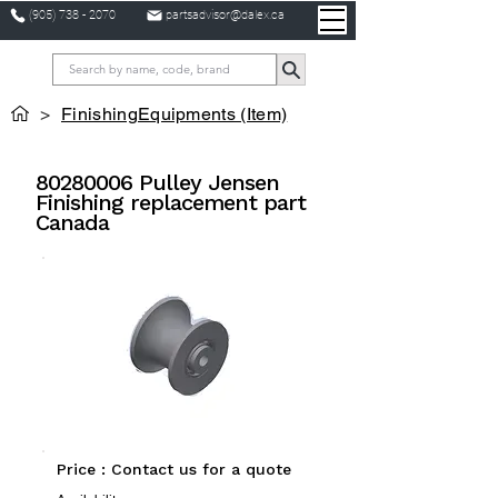
(905) 738 - 2070
partsadvisor@dalex.ca
>
FinishingEquipments (Item)
80280006
Pulley Jensen
Finishing replacement part
Canada
Price : Contact us for a quote