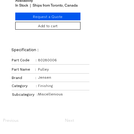
Availability
In Stock | Ships from Toronto, Canada
Request a Quote
Add to cart
Specification :
Part Code :
80280006
Part Name :
Pulley
Jensen
Brand :
Category :
Finishing
Miscellenious
Subcategory :
Previous
Next