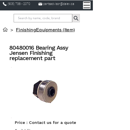
(905) 738 - 2070
partsadvisor@dalex.ca
>
FinishingEquipments (Item)
80480016
Bearing Assy
Jensen Finishing
replacement part
Price : Contact us for a quote