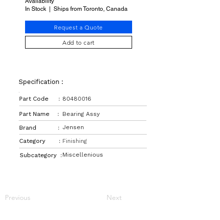
Availability
In Stock | Ships from Toronto, Canada
Request a Quote
Add to cart
Specification :
Part Code :
80480016
Part Name :
Bearing Assy
Jensen
Brand :
Category :
Finishing
Miscellenious
Subcategory :
Previous
Next