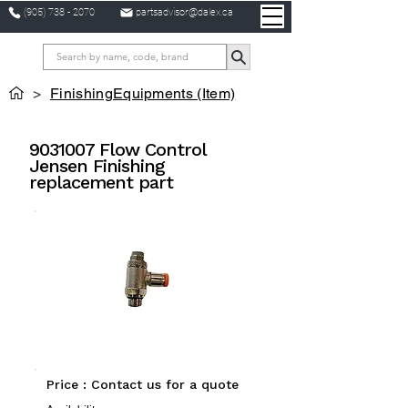
(905) 738 - 2070
partsadvisor@dalex.ca
>
FinishingEquipments (Item)
9031007
Flow Control
Jensen Finishing
replacement part
Price : Contact us for a quote