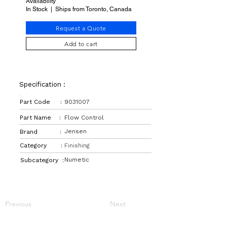
Availability
In Stock | Ships from Toronto, Canada
Request a Quote
Add to cart
Specification :
Part Code :
9031007
Part Name :
Flow Control
Jensen
Brand :
Category :
Finishing
Numetic
Subcategory :
Previous
Next