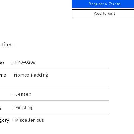
Request a Quote
Add to cart
ation :
F70-0208
ode :
Name
Nomex Padding
d :
Jensen
ory :
Finishing
gory :
Miscellenious