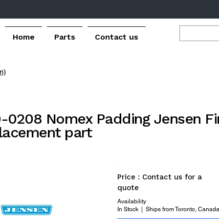
Home
Parts
Contact us
m)
-0208 Nomex Padding Jensen Fin
lacement part
Price : Contact us for a
quote
Availability
In Stock | Ships from Toronto, Canad