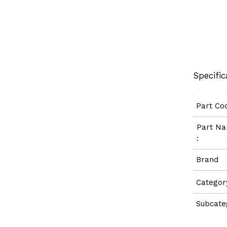
Specific
Part C
Part 
:
Bran
Categ
Subcate