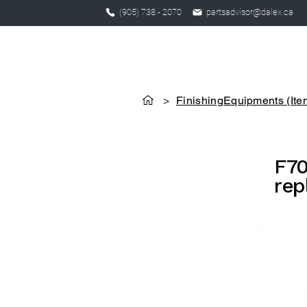
(905) 738 - 2070
partsadvisor@dalex.ca
>
FinishingEquipments (Ite
F70
rep