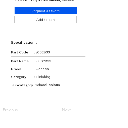
In Stock | Ships from Toronto, Canada
Request a Quote
Add to cart
Specification :
Part Code :
j002833
Part Name :
J002833
Jensen
Brand :
Category :
Finishing
Miscellenious
Subcategory :
Previous
Next