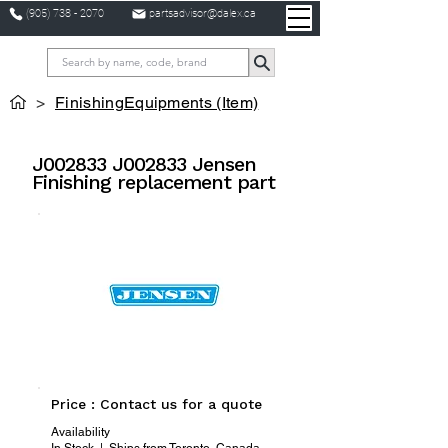
(905) 738 - 2070
partsadvisor@dalex.ca
>
FinishingEquipments (Item)
J002833 J002833 Jensen
Finishing replacement part
Price : Contact us for a quote
Availability