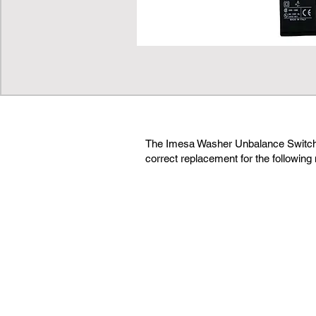
The Imesa Washer Unbalance Switch
correct replacement for the following