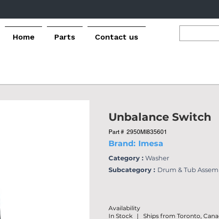
Home
Parts
Contact us
Unbalance Switch
Part #
2950MI835601
Brand:
Imesa
Category :
Washer
Subcategory :
Drum & Tub Assem
Availability
In Stock | Ships from Toronto, Can