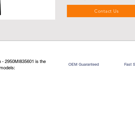
Contact Us
 - 2950MI835601 is the
OEM Guaranteed
Fast 
 models: