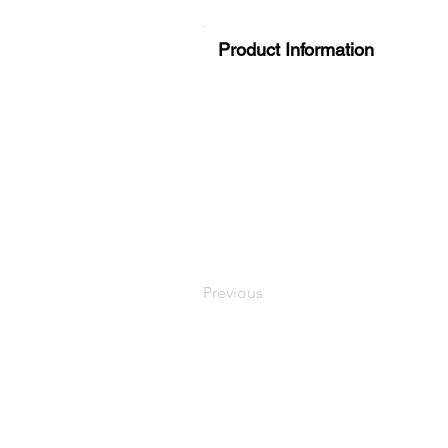
Product Information
Previous
LaundryParts.ca