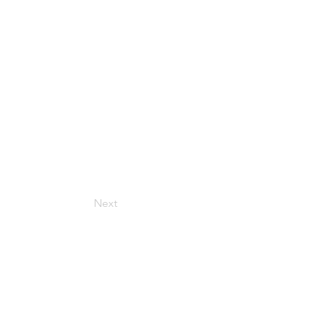
Next
Get in Touch
157 Adesso Dr, Concord,