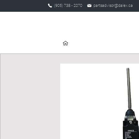
(905) 738 - 2070
partsadvisor@dalex.ca