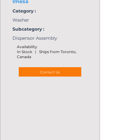
Imesa
Category :
Washer
Subcategory :
Dispensor Assembly
Availability
In Stock | Ships from Toronto,
Canada
Contact Us