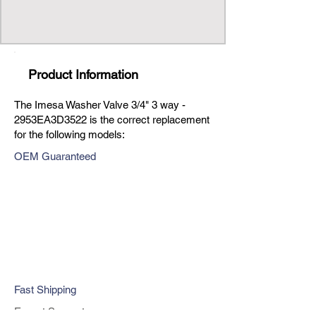
Product Information
The Imesa Washer Valve 3/4" 3 way -
2953EA3D3522 is the correct replacement
for the following models:
OEM Guaranteed
Fast Shipping
Expert Support