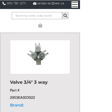
(905) 738 - 2070
partsadvisor@dalex.ca
Valve 3/4" 3 way
Part #
2953EA3D3522
Brand: