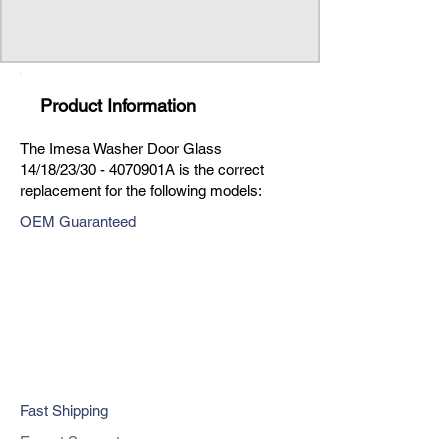
Product Information
The Imesa Washer Door Glass
14/18/23/30 - 4070901A is the correct
replacement for the following models:
OEM Guaranteed
Fast Shipping
Expert Support