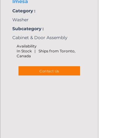
Imesa
Category :
Washer
Subcategory :
Cabinet & Door Assembly
Availability
In Stock | Ships from Toronto,
Canada
Contact Us