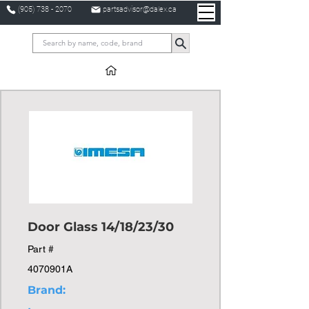
(905) 738 - 2070
partsadvisor@dalex.ca
Door Glass 14/18/23/30
Part #
4070901A
Brand: