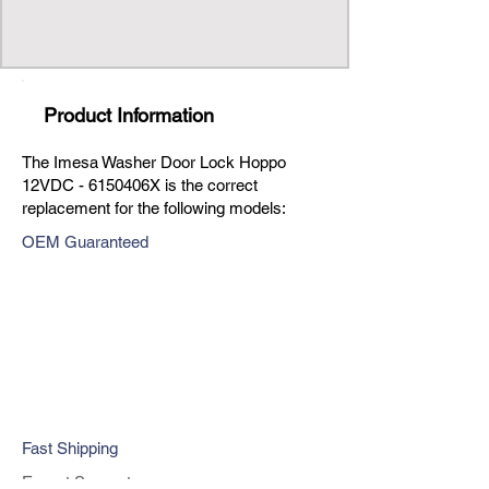
Product Information
The Imesa Washer Door Lock Hoppo
12VDC - 6150406X is the correct
replacement for the following models:
OEM Guaranteed
Fast Shipping
Expert Support