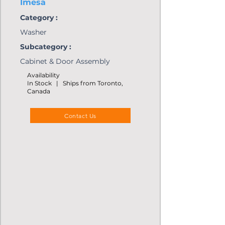
Imesa
Category :
Washer
Subcategory :
Cabinet & Door Assembly
Availability
In Stock | Ships from Toronto,
Canada
Contact Us