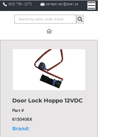
(905) 738 - 2070
partsadvisor@dalex.ca
Door Lock Hoppo 12VDC
Part #
6150406X
Brand: