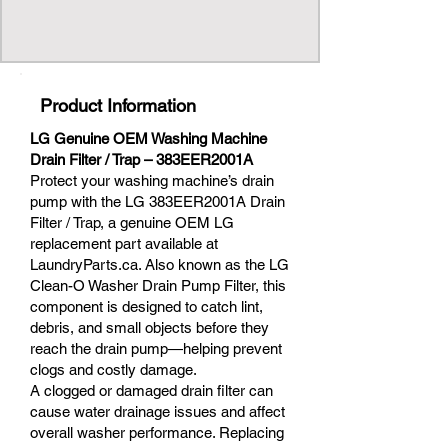
Product Information
LG Genuine OEM Washing Machine
Drain Filter / Trap – 383EER2001A
Protect your washing machine’s drain
pump with the LG 383EER2001A Drain
Filter / Trap, a genuine OEM LG
replacement part available at
LaundryParts.ca. Also known as the LG
Clean-O Washer Drain Pump Filter, this
component is designed to catch lint,
debris, and small objects before they
reach the drain pump—helping prevent
clogs and costly damage.
A clogged or damaged drain filter can
cause water drainage issues and affect
overall washer performance. Replacing