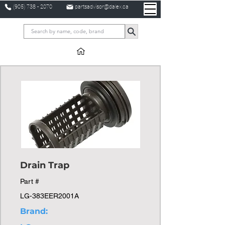
(905) 738 - 2070
partsadvisor@dalex.ca
Drain Trap
Part #
LG-383EER2001A
Brand: