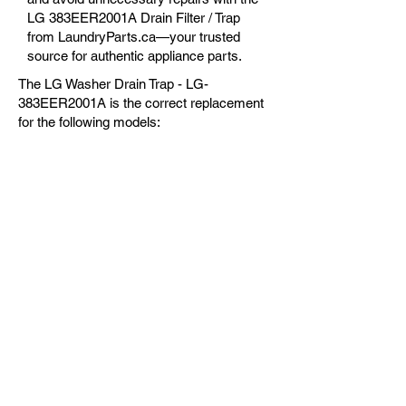
LG 383EER2001A Drain Filter / Trap
from LaundryParts.ca—your trusted
source for authentic appliance parts.
The LG Washer Drain Trap - LG-
383EER2001A is the correct replacement
for the following models:
OEM Guaranteed
Fast Shipping
Expert Support