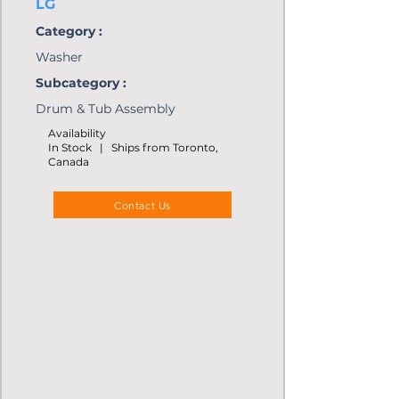
LG
Category :
Washer
Subcategory :
Drum & Tub Assembly
Availability
In Stock | Ships from Toronto,
Canada
Contact Us