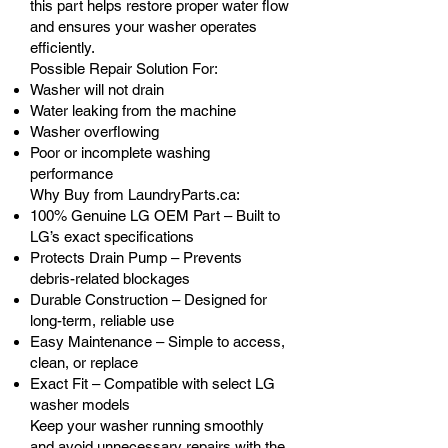
this part helps restore proper water flow
and ensures your washer operates
efficiently.
Possible Repair Solution For:
Washer will not drain
Water leaking from the machine
Washer overflowing
Poor or incomplete washing
performance
Why Buy from LaundryParts.ca:
100% Genuine LG OEM Part – Built to
LG’s exact specifications
Protects Drain Pump – Prevents
debris-related blockages
Durable Construction – Designed for
long-term, reliable use
Easy Maintenance – Simple to access,
clean, or replace
Exact Fit – Compatible with select LG
washer models
Keep your washer running smoothly
and avoid unnecessary repairs with the