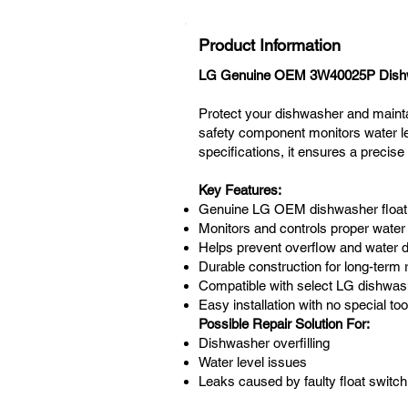
Product Information
LG Genuine OEM 3W40025P Dishwa
Protect your dishwasher and maint
safety component monitors water le
specifications, it ensures a precise 
Key Features:
Genuine LG OEM dishwasher float
Monitors and controls proper water 
Helps prevent overflow and water
Durable construction for long-term re
Compatible with select LG dishwa
Easy installation with no special too
Possible Repair Solution For:
Dishwasher overfilling
Water level issues
Leaks caused by faulty float switch