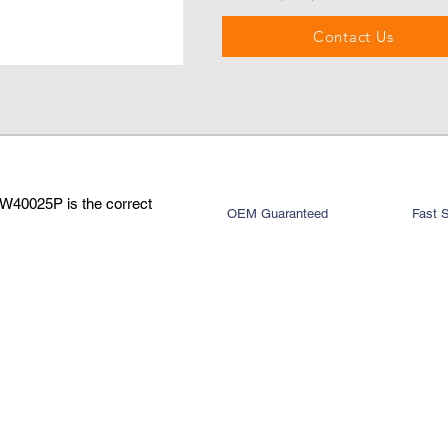
Contact Us
W40025P is the correct
OEM Guaranteed
Fast 