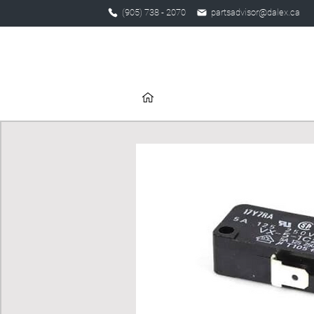
(905) 738 - 2070
partsadvisor@dalex.ca