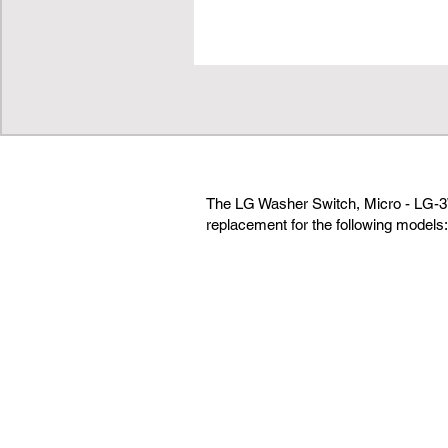
The LG Washer Switch, Micro - LG-3
replacement for the following models: