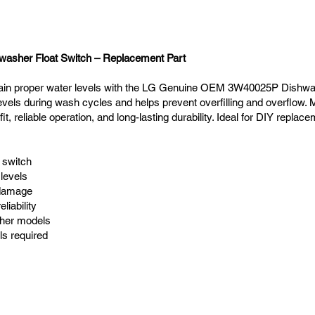
sher Float Switch – Replacement Part
ain proper water levels with the LG Genuine OEM 3W40025P Dishwash
vels during wash cycles and helps prevent overfilling and overflow.
fit, reliable operation, and long-lasting durability. Ideal for DIY replac
 switch
levels
 damage
liability
sher models
ls required