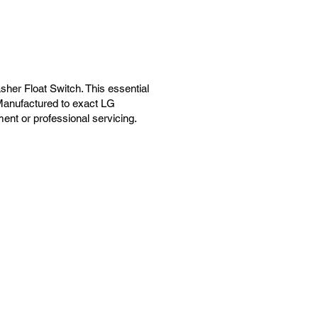
er Float Switch. This essential
 Manufactured to exact LG
ement or professional servicing.