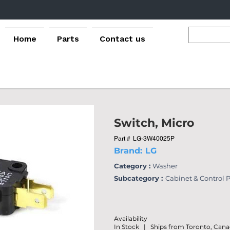
Home
Parts
Contact us
Switch, Micro
Part #
LG-3W40025P
Brand:
LG
Category :
Washer
Subcategory :
Cabinet & Control 
Availability
In Stock | Ships from Toronto, Can