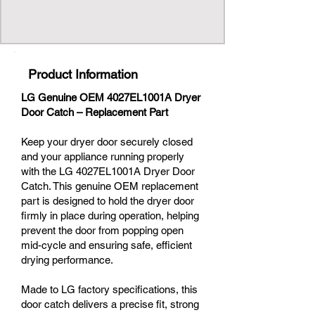
Product Information
LG Genuine OEM 4027EL1001A Dryer
Door Catch – Replacement Part
Keep your dryer door securely closed
and your appliance running properly
with the LG 4027EL1001A Dryer Door
Catch. This genuine OEM replacement
part is designed to hold the dryer door
firmly in place during operation, helping
prevent the door from popping open
mid-cycle and ensuring safe, efficient
drying performance.
Made to LG factory specifications, this
door catch delivers a precise fit, strong