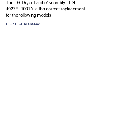
The LG Dryer Latch Assembly - LG-
4027EL1001A is the correct replacement
for the following models:
OEM Guaranteed
Fast Shipping
Expert Support
Previous