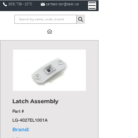
(905) 738 - 2070
partsadvisor@dalex.ca
Latch Assembly
Part #
LG-4027EL1001A
Brand: