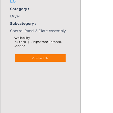
LG
Category :
Dryer
Subcategory :
Control Panel & Plate Assembly
Availability
In Stock | Ships from Toronto,
Canada
Contact Us