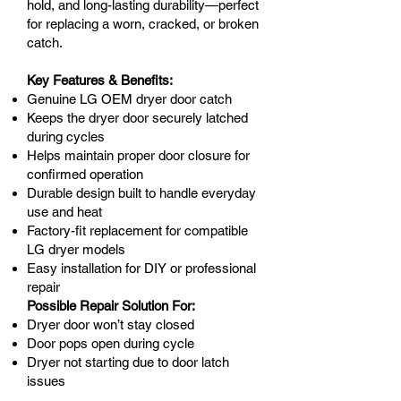
hold, and long-lasting durability—perfect
for replacing a worn, cracked, or broken
catch.
Key Features & Benefits:
Genuine LG OEM dryer door catch
Keeps the dryer door securely latched
during cycles
Helps maintain proper door closure for
confirmed operation
Durable design built to handle everyday
use and heat
Factory-fit replacement for compatible
LG dryer models
Easy installation for DIY or professional
repair
Possible Repair Solution For:
Dryer door won’t stay closed
Door pops open during cycle
Dryer not starting due to door latch
issues