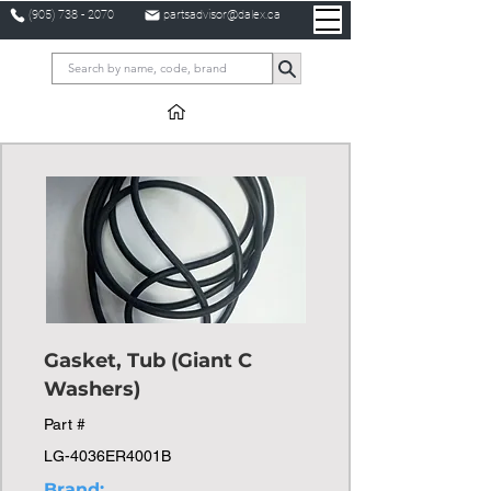
(905) 738 - 2070
partsadvisor@dalex.ca
Gasket, Tub (Giant C
Washers)
Part #
LG-4036ER4001B
Brand: