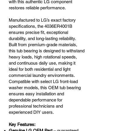
with this authentic LG component
restores reliable performance.
Manufactured to LG’s exact factory
specifications, the 4036ER4001B
ensures precise fit, exceptional
durability, and long-lasting reliability.
Built from premium-grade materials,
this tub bearing is designed to withstand
heavy loads, high rotational speeds,
and continuous daily use, making it
ideal for both residential and light
commercial laundry environments.
Compatible with select LG front-load
washer models, this OEM tub bearing
ensures easy installation and
dependable performance for
professional technicians and
experienced DIY users.
Key Features:
Genuine LG OEM Part
– guaranteed