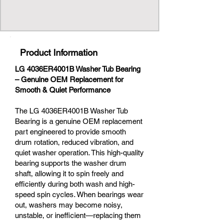
Product Information
LG 4036ER4001B Washer Tub Bearing
– Genuine OEM Replacement for
Smooth & Quiet Performance
The LG 4036ER4001B Washer Tub
Bearing is a genuine OEM replacement
part engineered to provide smooth
drum rotation, reduced vibration, and
quiet washer operation. This high-quality
bearing supports the washer drum
shaft, allowing it to spin freely and
efficiently during both wash and high-
speed spin cycles. When bearings wear
out, washers may become noisy,
unstable, or inefficient—replacing them