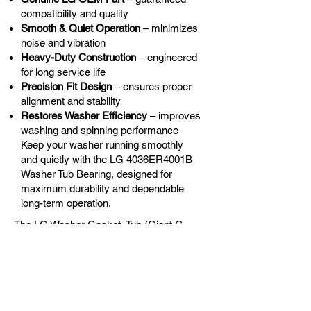
compatibility and quality
Smooth & Quiet Operation
– minimizes
noise and vibration
Heavy-Duty Construction
– engineered
for long service life
Precision Fit Design
– ensures proper
alignment and stability
Restores Washer Efficiency
– improves
washing and spinning performance
Keep your washer running smoothly
and quietly with the LG 4036ER4001B
Washer Tub Bearing, designed for
maximum durability and dependable
long-term operation.
The LG Washer Gasket, Tub (Giant C
Washers) - LG-4036ER4001B is the
correct replacement for the following
models:
OEM Guaranteed