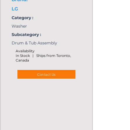
LG
Category :
Washer
Subcategory :
Drum & Tub Assembly
Availability
In Stock | Ships from Toronto,
Canada
Contact Us