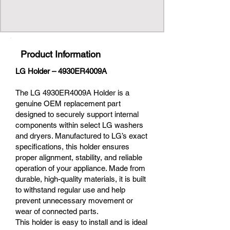
Product Information
LG Holder – 4930ER4009A
The LG 4930ER4009A Holder is a
genuine OEM replacement part
designed to securely support internal
components within select LG washers
and dryers. Manufactured to LG’s exact
specifications, this holder ensures
proper alignment, stability, and reliable
operation of your appliance. Made from
durable, high-quality materials, it is built
to withstand regular use and help
prevent unnecessary movement or
wear of connected parts.
This holder is easy to install and is ideal