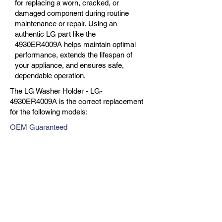
for replacing a worn, cracked, or
damaged component during routine
maintenance or repair. Using an
authentic LG part like the
4930ER4009A helps maintain optimal
performance, extends the lifespan of
your appliance, and ensures safe,
dependable operation.
The LG Washer Holder - LG-
4930ER4009A is the correct replacement
for the following models:
OEM Guaranteed
Fast Shipping