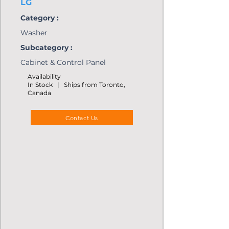
LG
Category :
Washer
Subcategory :
Cabinet & Control Panel
Availability
In Stock | Ships from Toronto,
Canada
Contact Us