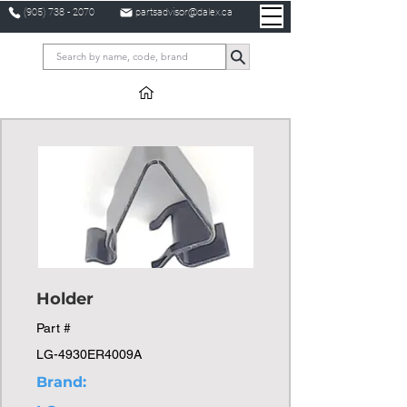
(905) 738 - 2070
partsadvisor@dalex.ca
Holder
Part #
LG-4930ER4009A
Brand: