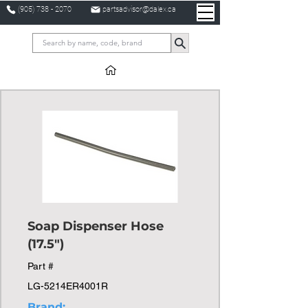
(905) 738 - 2070
partsadvisor@dalex.ca
Soap Dispenser Hose
(17.5")
Part #
LG-5214ER4001R
Brand: