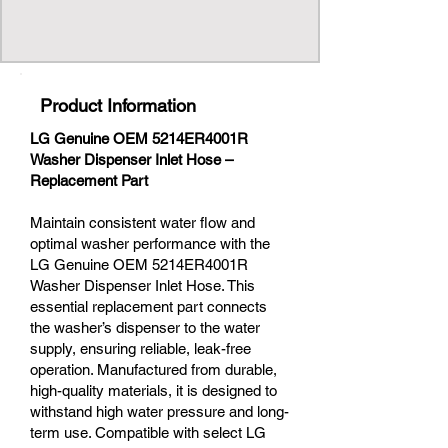
Product Information
LG Genuine OEM 5214ER4001R
Washer Dispenser Inlet Hose –
Replacement Part
Maintain consistent water flow and
optimal washer performance with the
LG Genuine OEM 5214ER4001R
Washer Dispenser Inlet Hose. This
essential replacement part connects
the washer’s dispenser to the water
supply, ensuring reliable, leak-free
operation. Manufactured from durable,
high-quality materials, it is designed to
withstand high water pressure and long-
term use. Compatible with select LG