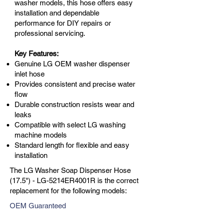
washer models, this hose offers easy
installation and dependable
performance for DIY repairs or
professional servicing.
Key Features:
Genuine LG OEM washer dispenser
inlet hose
Provides consistent and precise water
flow
Durable construction resists wear and
leaks
Compatible with select LG washing
machine models
Standard length for flexible and easy
installation
The LG Washer Soap Dispenser Hose
(17.5") - LG-5214ER4001R is the correct
replacement for the following models:
OEM Guaranteed