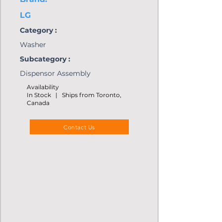
LG
Category :
Washer
Subcategory :
Dispensor Assembly
Availability
In Stock | Ships from Toronto,
Canada
Contact Us