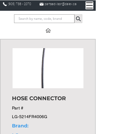
(905) 738 - 2070
partsadvisor@dalex.ca
HOSE CONNECTOR
Part #
LG-5214FR4006G
Brand: