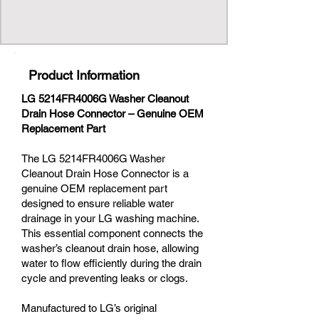
Product Information
LG 5214FR4006G Washer Cleanout
Drain Hose Connector – Genuine OEM
Replacement Part
The LG 5214FR4006G Washer
Cleanout Drain Hose Connector is a
genuine OEM replacement part
designed to ensure reliable water
drainage in your LG washing machine.
This essential component connects the
washer’s cleanout drain hose, allowing
water to flow efficiently during the drain
cycle and preventing leaks or clogs.
Manufactured to LG’s original