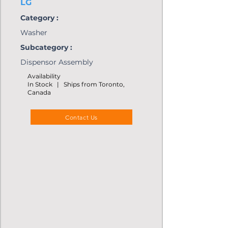
LG
Category :
Washer
Subcategory :
Dispensor Assembly
Availability
In Stock | Ships from Toronto,
Canada
Contact Us