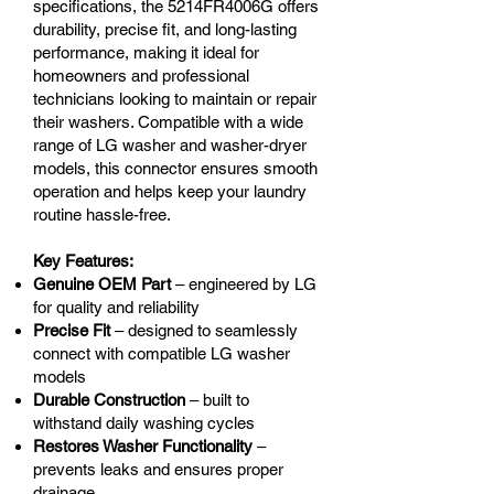
specifications, the 5214FR4006G offers
durability, precise fit, and long-lasting
performance, making it ideal for
homeowners and professional
technicians looking to maintain or repair
their washers. Compatible with a wide
range of LG washer and washer-dryer
models, this connector ensures smooth
operation and helps keep your laundry
routine hassle-free.
Key Features:
Genuine OEM Part
– engineered by LG
for quality and reliability
Precise Fit
– designed to seamlessly
connect with compatible LG washer
models
Durable Construction
– built to
withstand daily washing cycles
Restores Washer Functionality
–
prevents leaks and ensures proper
drainage