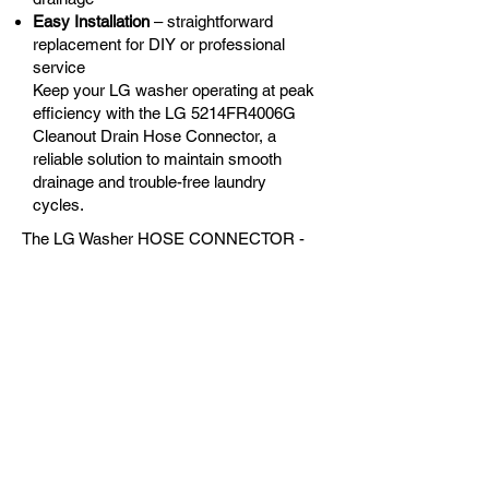
Easy Installation
– straightforward
replacement for DIY or professional
service
Keep your LG washer operating at peak
efficiency with the LG 5214FR4006G
Cleanout Drain Hose Connector, a
reliable solution to maintain smooth
drainage and trouble-free laundry
cycles.
The LG Washer HOSE CONNECTOR -
LG-5214FR4006G is the correct
replacement for the following models:
OEM Guaranteed