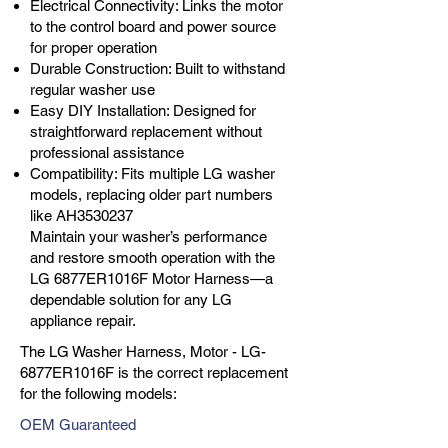
Electrical Connectivity: Links the motor
to the control board and power source
for proper operation
Durable Construction: Built to withstand
regular washer use
Easy DIY Installation: Designed for
straightforward replacement without
professional assistance
Compatibility: Fits multiple LG washer
models, replacing older part numbers
like AH3530237
Maintain your washer’s performance
and restore smooth operation with the
LG 6877ER1016F Motor Harness—a
dependable solution for any LG
appliance repair.
The LG Washer Harness, Motor - LG-
6877ER1016F is the correct replacement
for the following models:
OEM Guaranteed