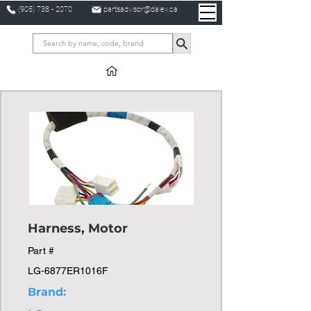
(905) 738 - 2070
partsadvisor@dalex.ca
Harness, Motor
Part #
LG-6877ER1016F
Brand: