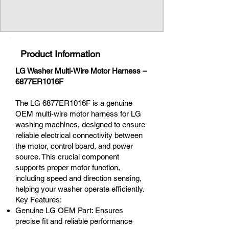
Product Information
LG Washer Multi-Wire Motor Harness –
6877ER1016F
The LG 6877ER1016F is a genuine
OEM multi-wire motor harness for LG
washing machines, designed to ensure
reliable electrical connectivity between
the motor, control board, and power
source. This crucial component
supports proper motor function,
including speed and direction sensing,
helping your washer operate efficiently.
Key Features:
Genuine LG OEM Part: Ensures
precise fit and reliable performance