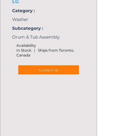
LG
Category :
Washer
Subcategory :
Drum & Tub Assembly
Availability
In Stock | Ships from Toronto,
Canada
Contact Us