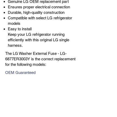
Genuine LG OEM replacement part
Ensures proper electrical connection
Durable, high-quality construction
Compatible with select LG refrigerator
models
Easy to install
Keep your LG refrigerator running
efficiently with this original LG single
harness.
The LG Washer External Fuse - LG-
6877ER3003Y is the correct replacement
for the following models:
OEM Guaranteed