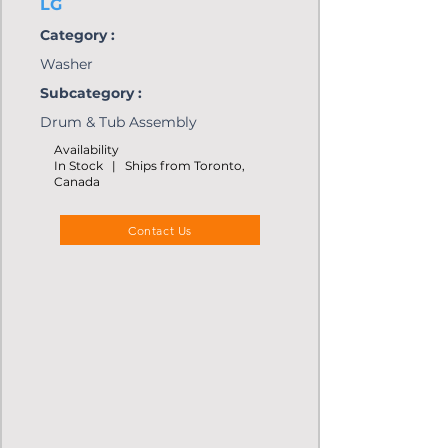
LG
Category :
Washer
Subcategory :
Drum & Tub Assembly
Availability
In Stock | Ships from Toronto,
Canada
Contact Us