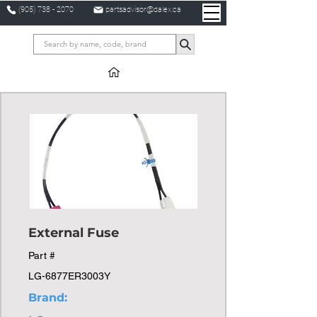
(905) 738 - 2070
partsadvisor@dalex.ca
External Fuse
Part #
LG-6877ER3003Y
Brand: