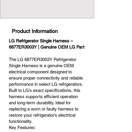
Product Information
LG Refrigerator Single Harness –
6877ER3003Y | Genuine OEM LG Part
The LG 6877ER3003Y Refrigerator
Single Harness is a genuine OEM
electrical component designed to
ensure proper connectivity and reliable
performance in select LG refrigerators.
Built to LG’s exact specifications, this
harness supports efficient operation
and long-term durability. Ideal for
replacing a worn or faulty harness to
restore your refrigerator’s electrical
functionality.
Key Features: