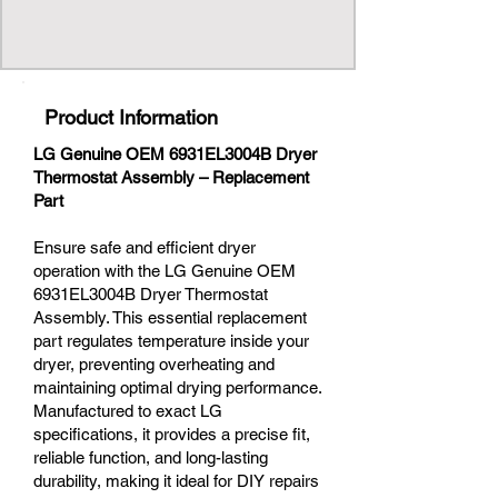
Product Information
LG Genuine OEM 6931EL3004B Dryer
Thermostat Assembly – Replacement
Part
Ensure safe and efficient dryer
operation with the LG Genuine OEM
6931EL3004B Dryer Thermostat
Assembly. This essential replacement
part regulates temperature inside your
dryer, preventing overheating and
maintaining optimal drying performance.
Manufactured to exact LG
specifications, it provides a precise fit,
reliable function, and long-lasting
durability, making it ideal for DIY repairs