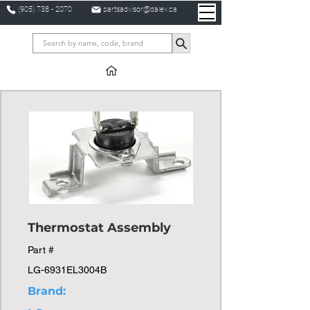
(905) 738 - 2070
partsadvisor@dalex.ca
Thermostat Assembly
Part #
LG-6931EL3004B
Brand: