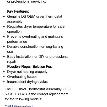
or professional servicing.
Key Features:
Genuine LG OEM dryer thermostat
assembly
Regulates dryer temperature for safe
operation
Prevents overheating and maintains
performance
Durable construction for long-lasting
use
Easy installation for DIY or professional
repair
Possible Repair Solution For:
Dryer not heating properly
Overheating issues
Inconsistent drying cycles
The LG Dryer Thermostat Assembly - LG-
6931EL3004B is the correct replacement
for the following models:
OEM Guaranteed