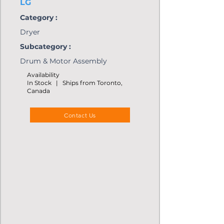
LG
Category :
Dryer
Subcategory :
Drum & Motor Assembly
Availability
In Stock | Ships from Toronto,
Canada
Contact Us