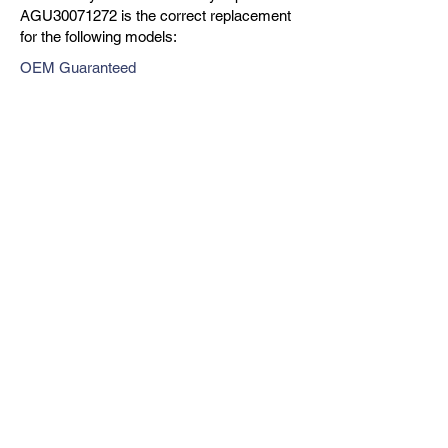
AGU30071272 is the correct replacement
for the following models:
OEM Guaranteed
Fast Shipping
Expert Support
Previous