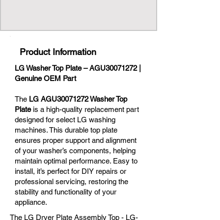
Product Information
LG Washer Top Plate – AGU30071272 |
Genuine OEM Part
The
LG AGU30071272 Washer Top
Plate
is a high-quality replacement part
designed for select LG washing
machines. This durable top plate
ensures proper support and alignment
of your washer’s components, helping
maintain optimal performance. Easy to
install, it’s perfect for DIY repairs or
professional servicing, restoring the
stability and functionality of your
appliance.
The LG Dryer Plate Assembly Top - LG-