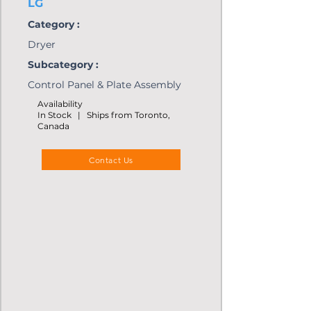
LG
Category :
Dryer
Subcategory :
Control Panel & Plate Assembly
Availability
In Stock | Ships from Toronto,
Canada
Contact Us