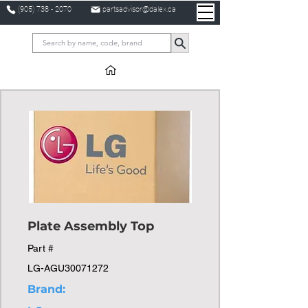
(905) 738 - 2070
partsadvisor@dalex.ca
Plate Assembly Top
Part #
LG-AGU30071272
Brand: