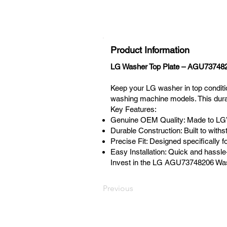
Product Information
LG Washer Top Plate – AGU73748
Keep your LG washer in top condit
washing machine models. This durab
Key Features:
Genuine OEM Quality: Made to LG’s 
Durable Construction: Built to with
Precise Fit: Designed specifically
Easy Installation: Quick and hassl
Invest in the LG AGU73748206 Washe
Previous