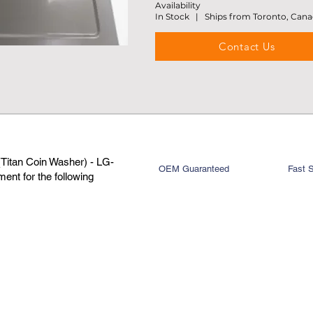
Availability
In Stock | Ships from Toronto, Can
Contact Us
Titan Coin Washer) - LG-
OEM Guaranteed
Fast 
nt for the following