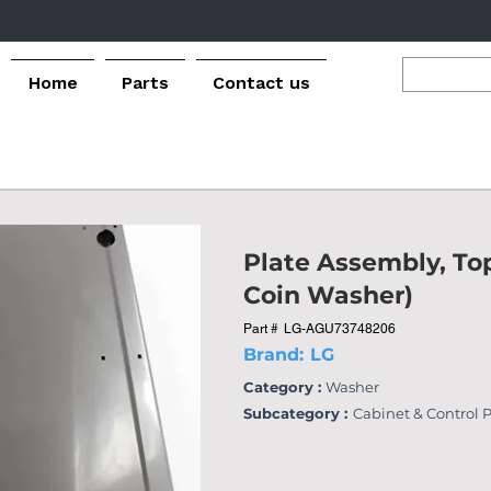
Home
Parts
Contact us
Plate Assembly, To
Coin Washer)
Part #
LG-AGU73748206
Brand:
LG
Category :
Washer
Subcategory :
Cabinet & Control 