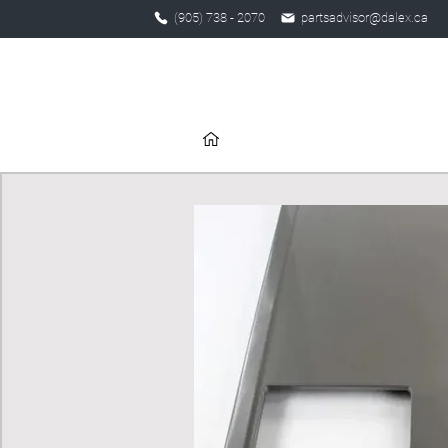
(905) 738 - 2070
partsadvisor@dalex.ca