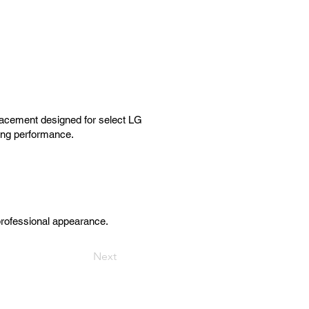
acement designed for select LG
ting performance.
professional appearance.
Next