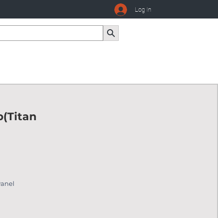
Log In
p(Titan
Panel