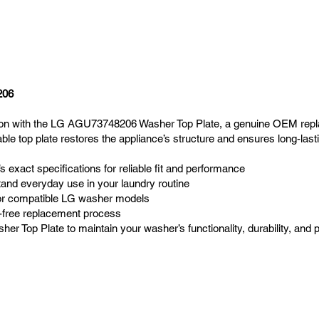
206
ion with the LG AGU73748206 Washer Top Plate, a genuine OEM repl
le top plate restores the appliance’s structure and ensures long-las
exact specifications for reliable fit and performance
stand everyday use in your laundry routine
 for compatible LG washer models
e-free replacement process
r Top Plate to maintain your washer’s functionality, durability, and 