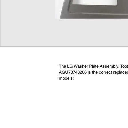
The LG Washer Plate Assembly, Top(
AGU73748206 is the correct replaceme
models: