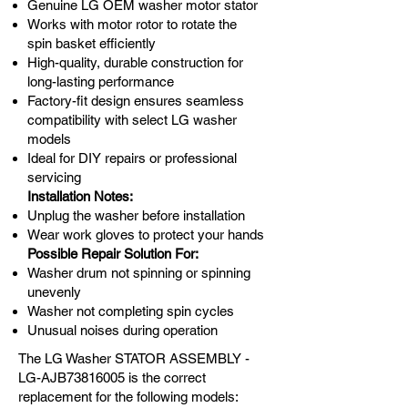
Genuine LG OEM washer motor stator
Works with motor rotor to rotate the
spin basket efficiently
High-quality, durable construction for
long-lasting performance
Factory-fit design ensures seamless
compatibility with select LG washer
models
Ideal for DIY repairs or professional
servicing
Installation Notes:
Unplug the washer before installation
Wear work gloves to protect your hands
Possible Repair Solution For:
Washer drum not spinning or spinning
unevenly
Washer not completing spin cycles
Unusual noises during operation
The LG Washer STATOR ASSEMBLY -
LG-AJB73816005 is the correct
replacement for the following models: