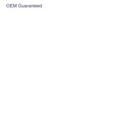
OEM Guaranteed
Fast Shipping
Expert Support
Previous
Next