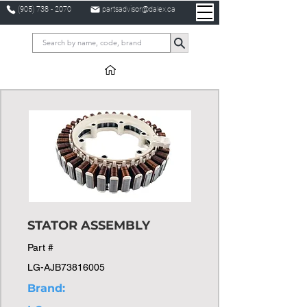
(905) 738 - 2070
partsadvisor@dalex.ca
STATOR ASSEMBLY
Part #
LG-AJB73816005
Brand: