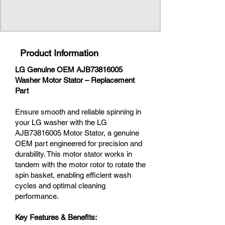
Product Information
LG Genuine OEM AJB73816005
Washer Motor Stator – Replacement
Part
Ensure smooth and reliable spinning in
your LG washer with the LG
AJB73816005 Motor Stator, a genuine
OEM part engineered for precision and
durability. This motor stator works in
tandem with the motor rotor to rotate the
spin basket, enabling efficient wash
cycles and optimal cleaning
performance.
Key Features & Benefits: