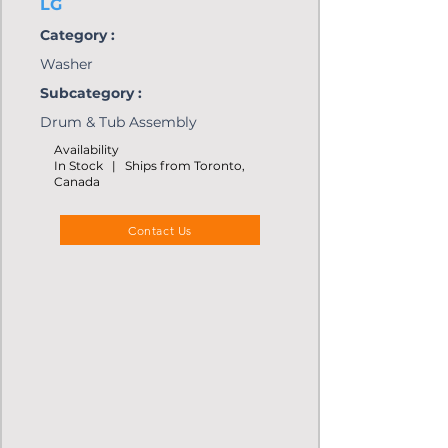
LG
Category :
Washer
Subcategory :
Drum & Tub Assembly
Availability
In Stock | Ships from Toronto,
Canada
Contact Us