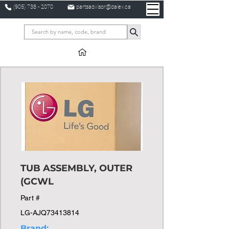
(905) 738 - 2070
partsadvisor@dalex.ca
TUB ASSEMBLY, OUTER
(GCWL
Part #
LG-AJQ73413814
Brand: