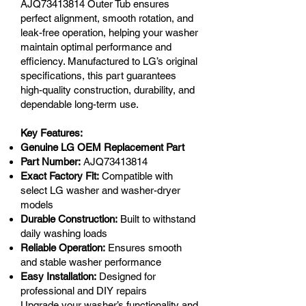
AJQ73413814 Outer Tub ensures
perfect alignment, smooth rotation, and
leak-free operation, helping your washer
maintain optimal performance and
efficiency. Manufactured to LG’s original
specifications, this part guarantees
high-quality construction, durability, and
dependable long-term use.
Key Features:
Genuine LG OEM Replacement Part
Part Number:
AJQ73413814
Exact Factory Fit:
Compatible with
select LG washer and washer-dryer
models
Durable Construction:
Built to withstand
daily washing loads
Reliable Operation:
Ensures smooth
and stable washer performance
Easy Installation:
Designed for
professional and DIY repairs
Upgrade your washer’s functionality and