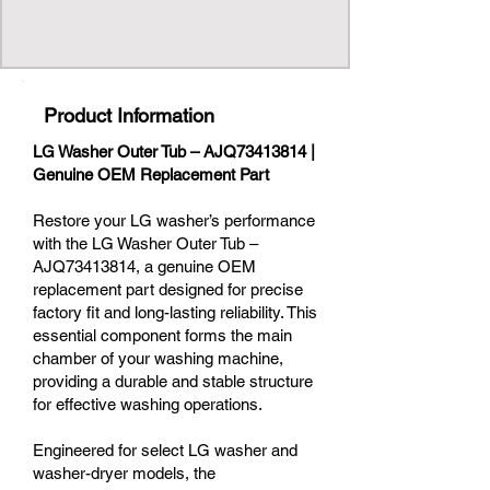
Product Information
LG Washer Outer Tub – AJQ73413814 |
Genuine OEM Replacement Part
Restore your LG washer’s performance
with the LG Washer Outer Tub –
AJQ73413814, a genuine OEM
replacement part designed for precise
factory fit and long-lasting reliability. This
essential component forms the main
chamber of your washing machine,
providing a durable and stable structure
for effective washing operations.
Engineered for select LG washer and
washer-dryer models, the