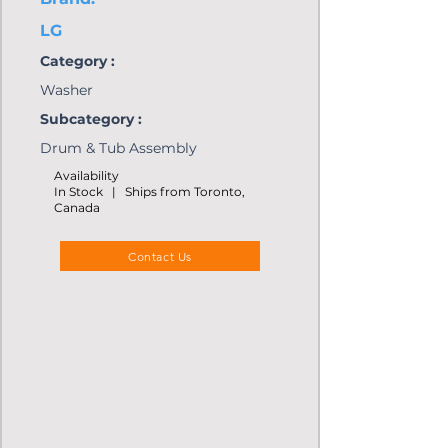
LG
Category :
Washer
Subcategory :
Drum & Tub Assembly
Availability
In Stock | Ships from Toronto,
Canada
Contact Us