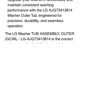
maintain consistent washing
performance with the LG AJQ73413814
Washer Outer Tub, engineered for
precision, durability, and seamless
operation.
The LG Washer TUB ASSEMBLY, OUTER
(GCWL - LG-AJQ73413814 is the correct
replacement for the following models:
OEM Guaranteed
Fast Shipping
Expert Support