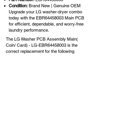
Condition:
Brand New | Genuine OEM
Upgrade your LG washer-dryer combo
today with the EBR64458003 Main PCB
for efficient, dependable, and worry-free
laundry performance.
The LG Washer PCB Assembly Main(
Coin/ Card) - LG-EBR64458003 is the
correct replacement for the following
models:
OEM Guaranteed
Fast Shipping