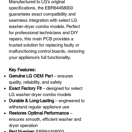
Manufactured to LG’s original
specifications, the EBR64458003
guarantees exact compatibility and
seamless integration with select LG
washer-dryer combo models. Perfect
for professional technicians and DIY
repairs, this main PCB provides a
trusted solution for replacing faulty or
malfunctioning control boards, restoring
your appliance’s full functionality.
Key Features:
Genuine LG OEM Part
– ensures
quality, reliability, and safety
Exact Factory Fit
– designed for select
LG washer-dryer combo models
Durable & Long-Lasting
– engineered to
withstand regular appliance use
Restores Optimal Performance
–
ensures smooth, efficient washer and
dryer operation
Part Number:
EBR64458003