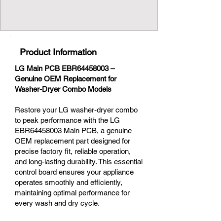
Product Information
LG Main PCB EBR64458003 –
Genuine OEM Replacement for
Washer-Dryer Combo Models
Restore your LG washer-dryer combo
to peak performance with the LG
EBR64458003 Main PCB, a genuine
OEM replacement part designed for
precise factory fit, reliable operation,
and long-lasting durability. This essential
control board ensures your appliance
operates smoothly and efficiently,
maintaining optimal performance for
every wash and dry cycle.