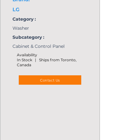
LG
Category :
Washer
Subcategory :
Cabinet & Control Panel
Availability
In Stock | Ships from Toronto,
Canada
Contact Us