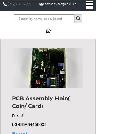
(905) 738 - 2070
partsadvisor@dalex.ca
PCB Assembly Main(
Coin/ Card)
Part #
LG-EBR64458003
Brand: