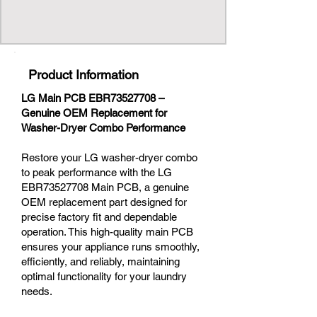
Product Information
LG Main PCB EBR73527708 –
Genuine OEM Replacement for
Washer-Dryer Combo Performance
Restore your LG washer-dryer combo
to peak performance with the LG
EBR73527708 Main PCB, a genuine
OEM replacement part designed for
precise factory fit and dependable
operation. This high-quality main PCB
ensures your appliance runs smoothly,
efficiently, and reliably, maintaining
optimal functionality for your laundry
needs.