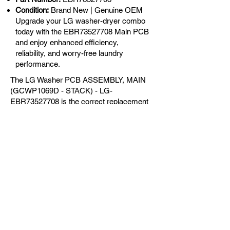
Condition:
Brand New | Genuine OEM
Upgrade your LG washer-dryer combo
today with the EBR73527708 Main PCB
and enjoy enhanced efficiency,
reliability, and worry-free laundry
performance.
The LG Washer PCB ASSEMBLY, MAIN
(GCWP1069D - STACK) - LG-
EBR73527708 is the correct replacement
for the following models:
OEM Guaranteed
Fast Shipping