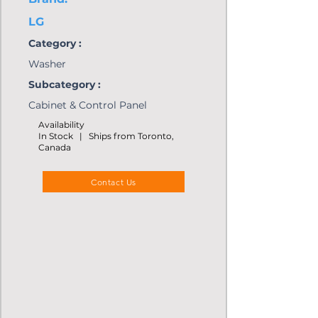
LG
Category :
Washer
Subcategory :
Cabinet & Control Panel
Availability
In Stock | Ships from Toronto,
Canada
Contact Us