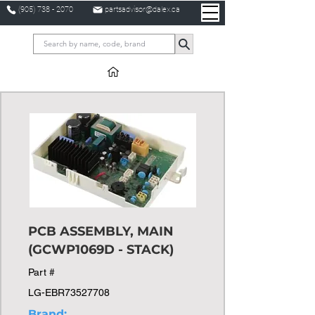
(905) 738 - 2070
partsadvisor@dalex.ca
PCB ASSEMBLY, MAIN
(GCWP1069D - STACK)
Part #
LG-EBR73527708
Brand: