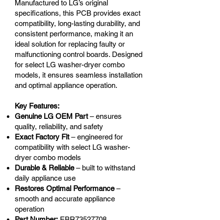
Manufactured to LG’s original
specifications, this PCB provides exact
compatibility, long-lasting durability, and
consistent performance, making it an
ideal solution for replacing faulty or
malfunctioning control boards. Designed
for select LG washer-dryer combo
models, it ensures seamless installation
and optimal appliance operation.
Key Features:
Genuine LG OEM Part
– ensures
quality, reliability, and safety
Exact Factory Fit
– engineered for
compatibility with select LG washer-
dryer combo models
Durable & Reliable
– built to withstand
daily appliance use
Restores Optimal Performance
–
smooth and accurate appliance
operation
Part Number:
EBR73527708