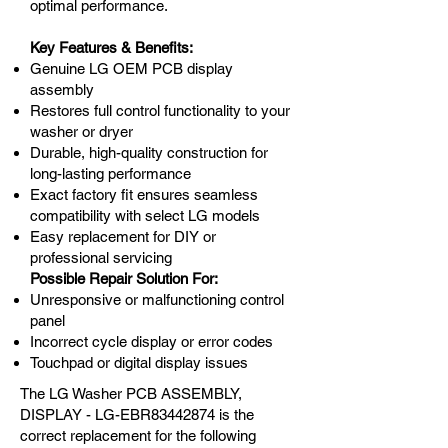
optimal performance.
Key Features & Benefits:
Genuine LG OEM PCB display
assembly
Restores full control functionality to your
washer or dryer
Durable, high-quality construction for
long-lasting performance
Exact factory fit ensures seamless
compatibility with select LG models
Easy replacement for DIY or
professional servicing
Possible Repair Solution For:
Unresponsive or malfunctioning control
panel
Incorrect cycle display or error codes
Touchpad or digital display issues
The LG Washer PCB ASSEMBLY,
DISPLAY - LG-EBR83442874 is the
correct replacement for the following