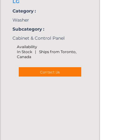
LG
Category :
Washer
Subcategory :
Cabinet & Control Panel
Availability
In Stock | Ships from Toronto,
Canada
Contact Us