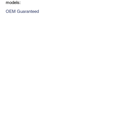
models:
OEM Guaranteed
Fast Shipping
Expert Support
Previous
Next