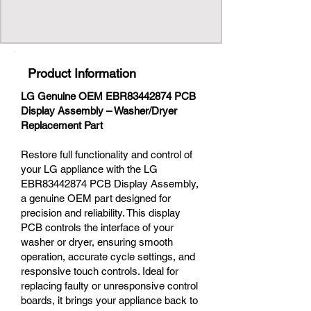
Product Information
LG Genuine OEM EBR83442874 PCB
Display Assembly – Washer/Dryer
Replacement Part
Restore full functionality and control of
your LG appliance with the LG
EBR83442874 PCB Display Assembly,
a genuine OEM part designed for
precision and reliability. This display
PCB controls the interface of your
washer or dryer, ensuring smooth
operation, accurate cycle settings, and
responsive touch controls. Ideal for
replacing faulty or unresponsive control
boards, it brings your appliance back to