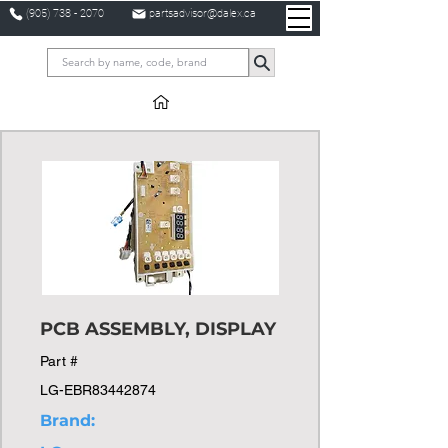
(905) 738 - 2070
partsadvisor@dalex.ca
PCB ASSEMBLY, DISPLAY
Part #
LG-EBR83442874
Brand: